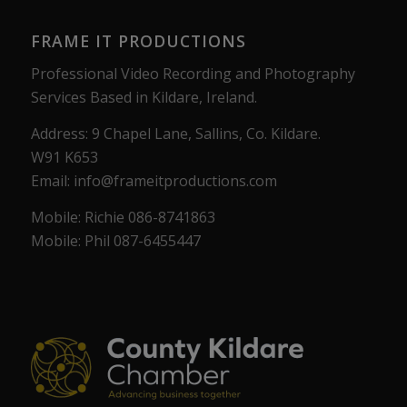
FRAME IT PRODUCTIONS
Professional Video Recording and Photography
Services Based in Kildare, Ireland.
Address: 9 Chapel Lane, Sallins, Co. Kildare.
W91 K653
Email: info@frameitproductions.com
Mobile: Richie 086-8741863
Mobile: Phil 087-6455447