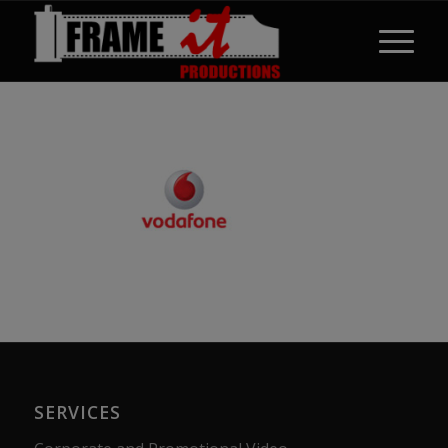
SERVICES