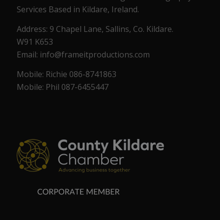
Services Based in Kildare, Ireland.
Address: 9 Chapel Lane, Sallins, Co. Kildare.
W91 K653
Email: info@frameitproductions.com
Mobile: Richie 086-8741863
Mobile: Phil 087-6455447