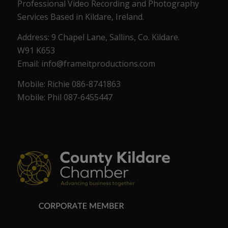
Professional Video Recording and Photography
Services Based in Kildare, Ireland.
Address: 9 Chapel Lane, Sallins, Co. Kildare.
W91 K653
Email: info@frameitproductions.com
Mobile: Richie 086-8741863
Mobile: Phil 087-6455447