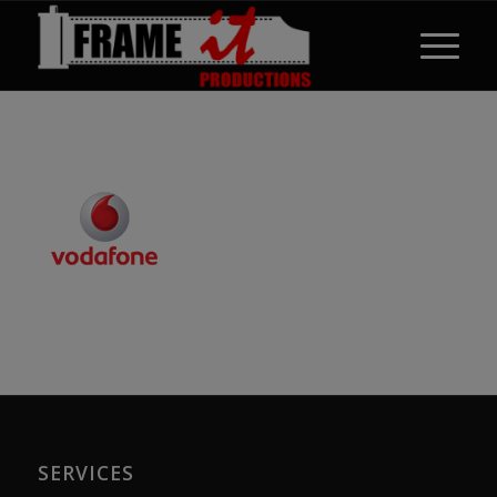
SERVICES