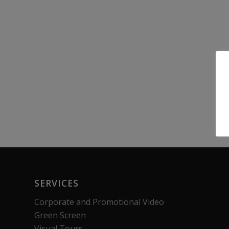
SERVICES
Corporate and Promotional Video
Green Screen
Visual Tours