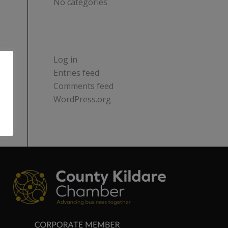
No categories
META
Log in
Entries feed
Comments feed
WordPress.org