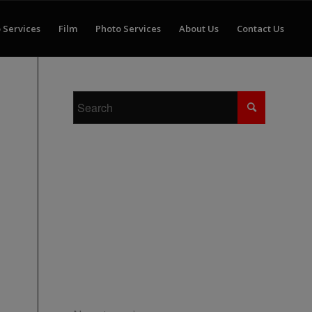
 Services
Film
Photo Services
About Us
Contact Us
RECENT COMMENTS
ARCHIVES
CATEGORIES