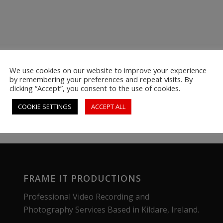
We use cookies on our website to improve your experience
by remembering your preferences and repeat visits. By
clicking “Accept”, you consent to the use of cookies.
COOKIE SETTINGS
ACCEPT ALL
FRAME IT PRODUCTIONS
Professional Video Recording and
Photography Services Based in Kildare, Ireland.