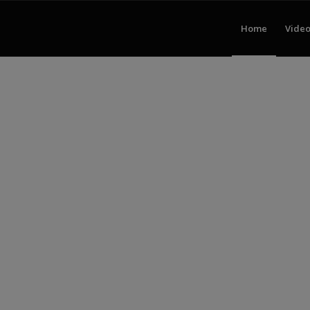
Home
Video