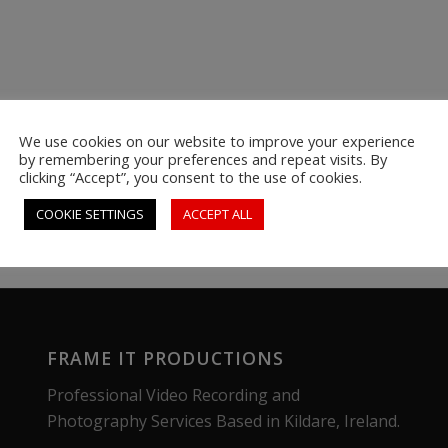
We use cookies on our website to improve your experience
by remembering your preferences and repeat visits. By
clicking “Accept”, you consent to the use of cookies.
COOKIE SETTINGS
ACCEPT ALL
FRAME IT PRODUCTIONS
Professional Video Recording and
Photography Services Based in Kildare, Ireland.