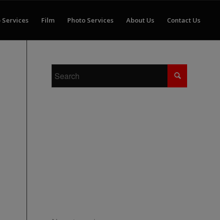
 Services
Film
Photo Services
About Us
Contact Us
RECENT COMMENTS
ARCHIVES
CATEGORIES