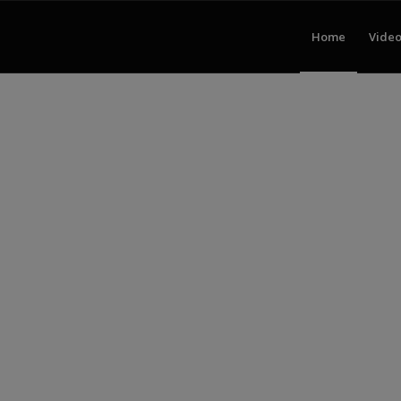
Home
Video