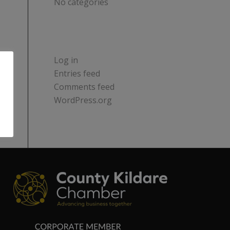
No categories
META
Log in
Entries feed
Comments feed
WordPress.org