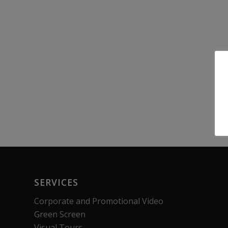
SERVICES
Corporate and Promotional Video
Green Screen
Visual Tours