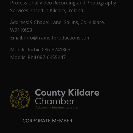
Professional Video Recording and Photography
Services Based in Kildare, Ireland.
Address: 9 Chapel Lane, Sallins, Co. Kildare.
W91 K653
Email: info@frameitproductions.com
Mobile: Richie 086-8741863
Mobile: Phil 087-6455447