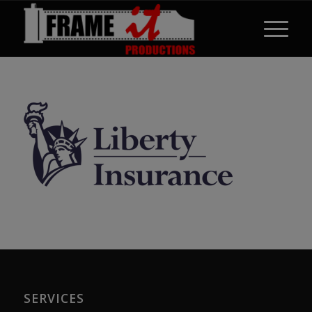
SERVICES