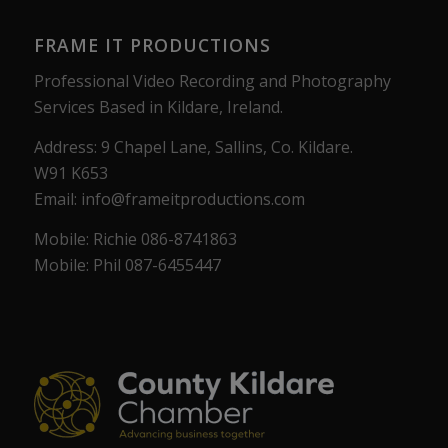
FRAME IT PRODUCTIONS
Professional Video Recording and Photography
Services Based in Kildare, Ireland.
Address: 9 Chapel Lane, Sallins, Co. Kildare.
W91 K653
Email: info@frameitproductions.com
Mobile: Richie 086-8741863
Mobile: Phil 087-6455447